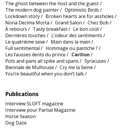
The ghost between the host and the guest
/
The modern dog painter
/
Optimistic Birds
/
Lockdown story
/
Broken hearts are for assholes
/
Nona Decima Morta
/
Grand Salon
/
Chez Bob
/
À rebours
/
Tasty breakfast
/
Le bon coût
/
Dernières touches
/
L’odeur des sentiments
/
Le quatrième sexe
/
Main dans la main
/
Full sentimental
/
Hommage ou pastiche ?
/
Les fausses dents du prince
/
Carillon
/
Pots and pans all spike and spans
/
Syracuses
/
Biennale de Mulhouse
/
Cry me la Seine
/
You’re beautiful when you don’t talk
/
Publications
Interview SLOFT magazine
Interview pour Partial Magazine
Horse Season
Dog Daze