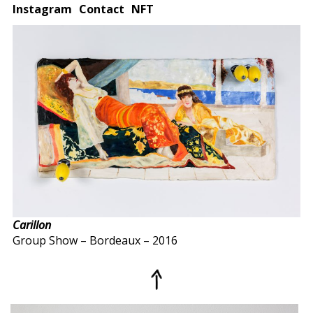
Instagram
Contact
NFT
Carillon
Group Show – Bordeaux – 2016