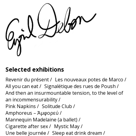
Selected exhibitions
Revenir du présent
/
Les nouveaux potes de Marco
/
All you can eat
/
Signalétique des rues de Poush
/
And then an insurmountable tension, to the level of
an incommensurability
/
Pink Napkins
/
Solitude Club
/
Amphoreus – Ἀμφορεύ
/
Mannequin Madelaine (a ballet)
/
Cigarette after sex
/
Mystic May
/
Une belle journée
/
Sleep eat drink dream
/