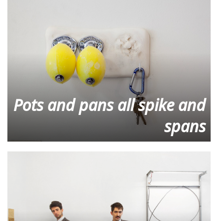
Pots and pans all spike and
spans